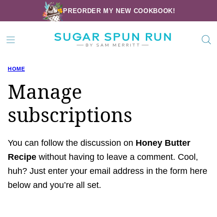
Skip
PREORDER MY NEW COOKBOOK!
to
content
HOME
Manage
subscriptions
You can follow the discussion on
Honey Butter
Recipe
without having to leave a comment. Cool,
huh? Just enter your email address in the form here
below and you’re all set.