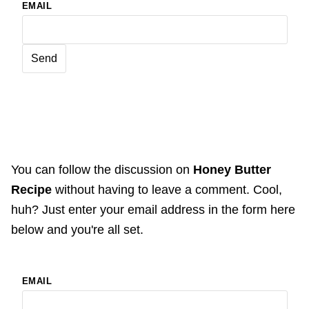
EMAIL
You can follow the discussion on
Honey Butter
Recipe
without having to leave a comment. Cool,
huh? Just enter your email address in the form here
below and you're all set.
EMAIL