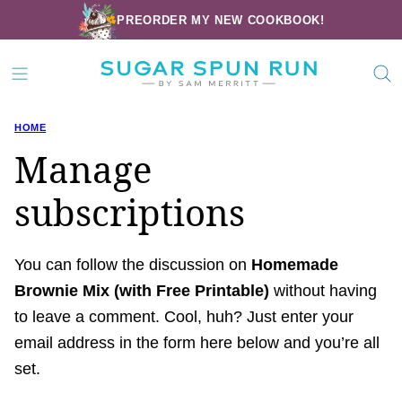
Skip
PREORDER MY NEW COOKBOOK!
to
content
HOME
Manage
subscriptions
You can follow the discussion on
Homemade
Brownie Mix (with Free Printable)
without having
to leave a comment. Cool, huh? Just enter your
email address in the form here below and you’re all
set.