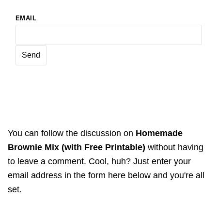
EMAIL
You can follow the discussion on
Homemade
Brownie Mix (with Free Printable)
without having
to leave a comment. Cool, huh? Just enter your
email address in the form here below and you're all
set.