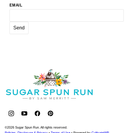
EMAIL
Sugar
Spun
Run
©2026 Sugar Spun Run. All rights reserved.
Policies, Disclosure & Privacy
•
Terms of Use
• Powered by
CultivateWP
.