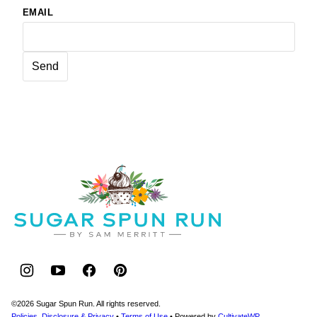
EMAIL
Sugar
Spun
Run
©2026 Sugar Spun Run. All rights reserved.
Policies, Disclosure & Privacy
•
Terms of Use
• Powered by
CultivateWP
.