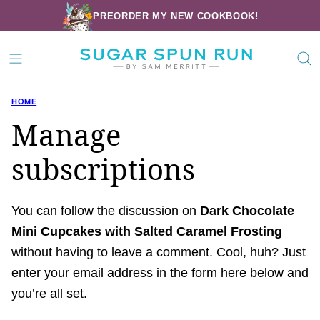
Skip
PREORDER MY NEW COOKBOOK!
to
content
HOME
Manage
subscriptions
You can follow the discussion on
Dark Chocolate
Mini Cupcakes with Salted Caramel Frosting
without having to leave a comment. Cool, huh? Just
enter your email address in the form here below and
you’re all set.