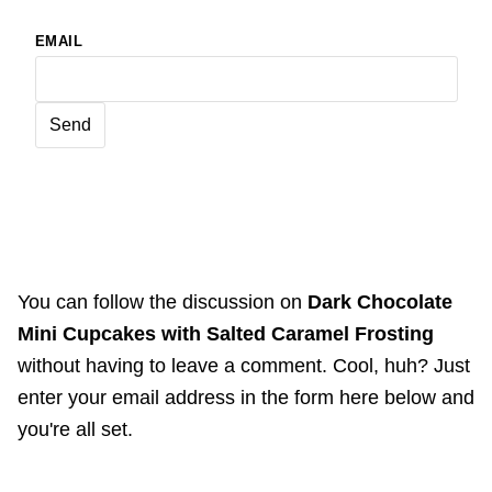
EMAIL
You can follow the discussion on
Dark Chocolate
Mini Cupcakes with Salted Caramel Frosting
without having to leave a comment. Cool, huh? Just
enter your email address in the form here below and
you're all set.