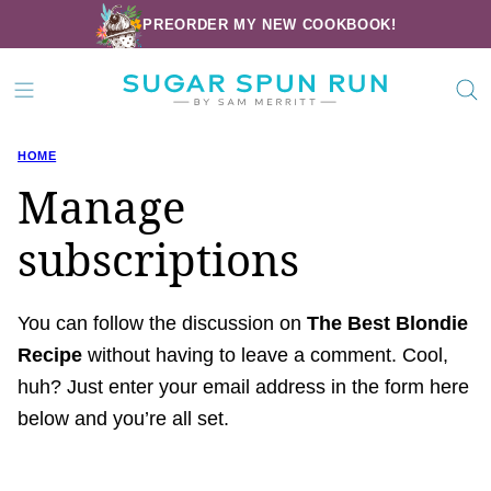
Skip
PREORDER MY NEW COOKBOOK!
to
content
HOME
Manage
subscriptions
You can follow the discussion on
The Best Blondie
Recipe
without having to leave a comment. Cool,
huh? Just enter your email address in the form here
below and you’re all set.