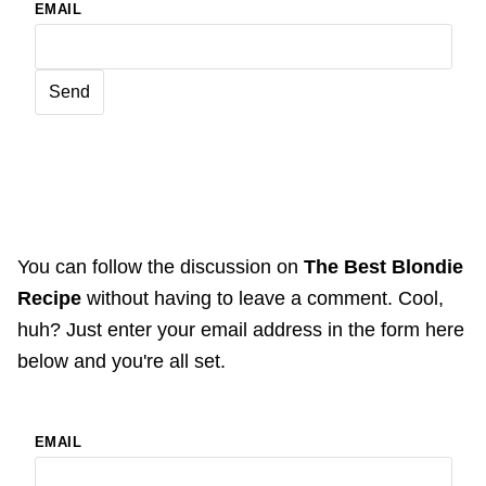
EMAIL
You can follow the discussion on
The Best Blondie
Recipe
without having to leave a comment. Cool,
huh? Just enter your email address in the form here
below and you're all set.
EMAIL