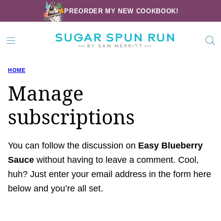
Skip
PREORDER MY NEW COOKBOOK!
to
content
HOME
Manage
subscriptions
You can follow the discussion on
Easy Blueberry
Sauce
without having to leave a comment. Cool,
huh? Just enter your email address in the form here
below and you’re all set.