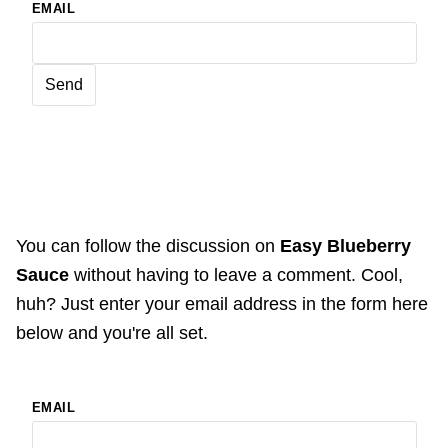
EMAIL
You can follow the discussion on
Easy Blueberry
Sauce
without having to leave a comment. Cool,
huh? Just enter your email address in the form here
below and you're all set.
EMAIL