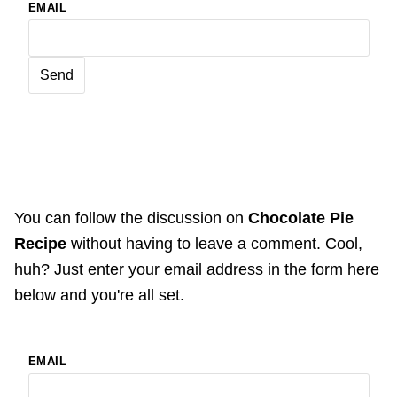
EMAIL
You can follow the discussion on
Chocolate Pie
Recipe
without having to leave a comment. Cool,
huh? Just enter your email address in the form here
below and you're all set.
EMAIL