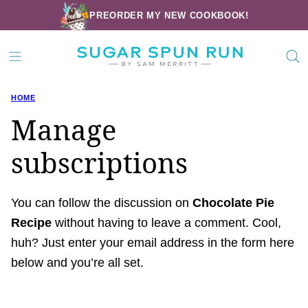
Skip
PREORDER MY NEW COOKBOOK!
to
content
HOME
Manage
subscriptions
You can follow the discussion on
Chocolate Pie
Recipe
without having to leave a comment. Cool,
huh? Just enter your email address in the form here
below and you’re all set.