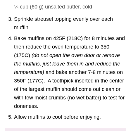
¼ cup
(
60
g
)
unsalted butter, cold
Sprinkle streusel topping evenly over each
muffin.
Bake muffins on 425F (218C) for 8 minutes and
then reduce the oven temperature to 350
(175C)
(do not open the oven door or remove
the muffins, just leave them in and reduce the
temperature)
and bake another 7-8 minutes on
350F (177C). A toothpick inserted in the center
of the largest muffin should come out clean or
with few moist crumbs (no wet batter) to test for
doneness.
Allow muffins to cool before enjoying.