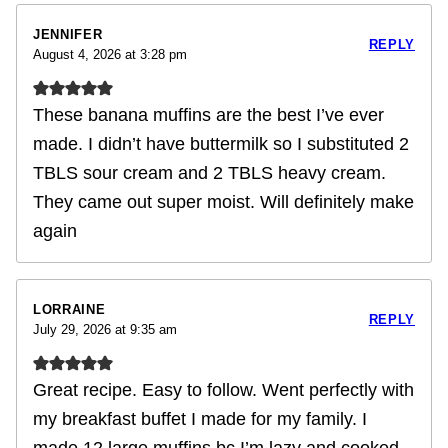
JENNIFER
REPLY
August 4, 2026 at 3:28 pm
These banana muffins are the best I’ve ever
made. I didn’t have buttermilk so I substituted 2
TBLS sour cream and 2 TBLS heavy cream.
They came out super moist. Will definitely make
again
LORRAINE
REPLY
July 29, 2026 at 9:35 am
Great recipe. Easy to follow. Went perfectly with
my breakfast buffet I made for my family. I