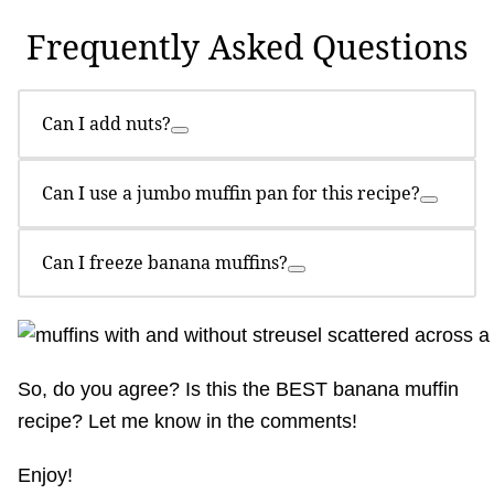
Frequently Asked Questions
Can I add nuts?
Can I use a jumbo muffin pan for this recipe?
Can I freeze banana muffins?
So, do you agree? Is this the BEST banana muffin
recipe? Let me know in the comments!
Enjoy!