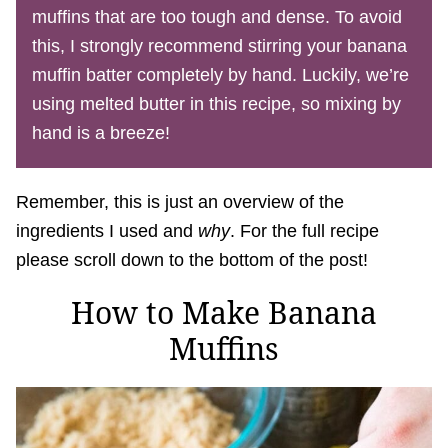
muffins that are too tough and dense. To avoid
this, I strongly recommend stirring your banana
muffin batter completely by hand. Luckily, we’re
using melted butter in this recipe, so mixing by
hand is a breeze!
Remember, this is just an overview of the
ingredients I used and
why
. For the full recipe
please scroll down to the bottom of the post!
How to Make Banana
Muffins