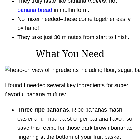
They truly taste like banana
muffins
, not
banana bread
in muffin form.
No mixer needed–these come together easily
by hand!
They take just 30 minutes from start to finish.
What You Need
I found I needed several key ingredients for super
flavorful banana muffins:
Three ripe bananas
. Ripe bananas mash
easier and impart a stronger banana flavor, so
save this recipe for those dark brown bananas
lingering at the bottom of your fruit basket