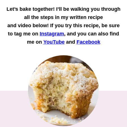
Let’s bake together!
I’ll be walking you through
all the steps in my written recipe
and
video
below! If you try this recipe, be sure
to tag me on
Instagram
, and you can also find
me on
YouTube
and
Facebook