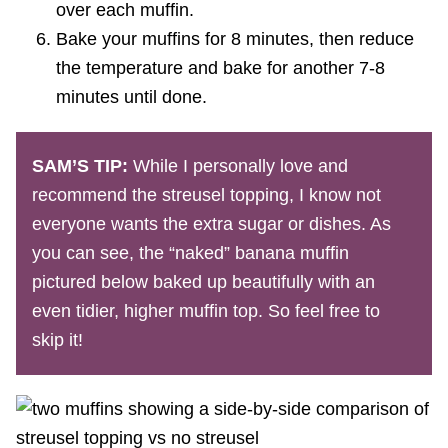
over each muffin.
Bake your muffins for 8 minutes, then reduce
the temperature and bake for another 7-8
minutes until done.
SAM’S TIP:
While I personally love and
recommend the streusel topping, I know not
everyone wants the extra sugar or dishes. As
you can see, the “naked” banana muffin
pictured below baked up beautifully with an
even tidier, higher muffin top. So feel free to
skip it!