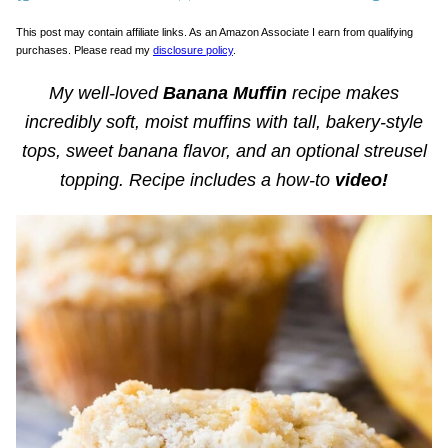
This post may contain affiliate links. As an Amazon Associate I earn from qualifying
purchases. Please read my
disclosure policy
.
My well-loved
Banana Muffin
recipe makes
incredibly soft, moist muffins with tall, bakery-style
tops, sweet banana flavor, and an optional streusel
topping. Recipe includes a how-to
video!