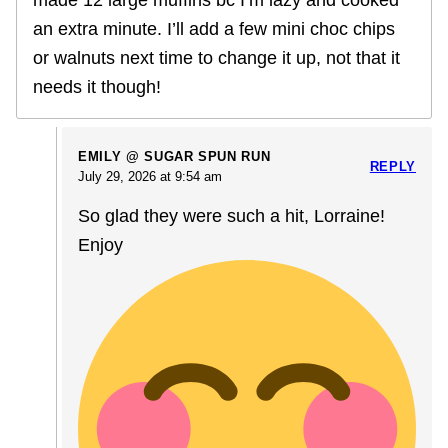
made 12 large muffins bc I’m lazy and cooked
an extra minute. I’ll add a few mini choc chips
or walnuts next time to change it up, not that it
needs it though!
EMILY @ SUGAR SPUN RUN
REPLY
July 29, 2026 at 9:54 am
So glad they were such a hit, Lorraine!
Enjoy