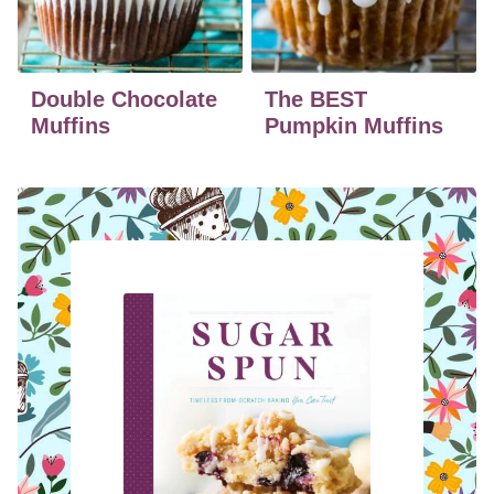
Double Chocolate
The BEST
Muffins
Pumpkin Muffins