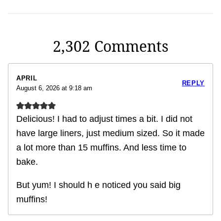
2,302 Comments
APRIL
REPLY
August 6, 2026 at 9:18 am
Delicious! I had to adjust times a bit. I did not
have large liners, just medium sized. So it made
a lot more than 15 muffins. And less time to
bake.
But yum! I should h e noticed you said big
muffins!