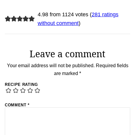
4.98 from 1124 votes (
281 ratings
without comment
)
Leave a comment
Your email address will not be published.
Required fields
are marked
*
RECIPE RATING
COMMENT
*