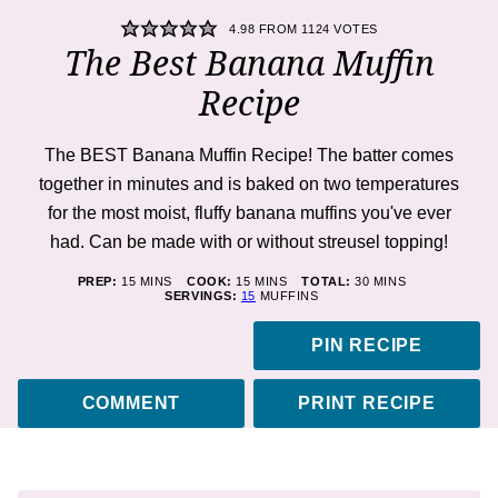
4.98
FROM
1124
VOTES
The Best Banana Muffin
Recipe
The BEST Banana Muffin Recipe! The batter comes
together in minutes and is baked on two temperatures
for the most moist, fluffy banana muffins you've ever
had. Can be made with or without streusel topping!
MINUTES
MINUTES
MINUTES
PREP:
15
MINS
COOK:
15
MINS
TOTAL:
30
MINS
SERVINGS:
15
MUFFINS
PIN RECIPE
COMMENT
PRINT RECIPE