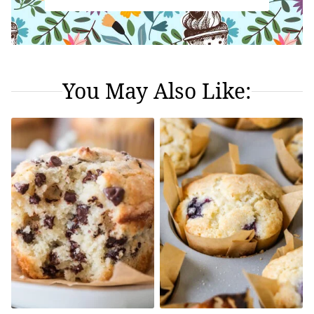
You May Also Like: