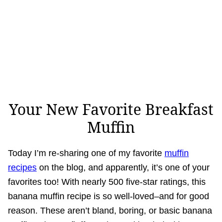
Your New Favorite Breakfast
Muffin
Today I’m re-sharing one of my favorite
muffin
recipes
on the blog, and apparently, it’s one of your
favorites too! With nearly 500 five-star ratings, this
banana muffin recipe is so well-loved–and for good
reason. These aren’t bland, boring, or basic banana