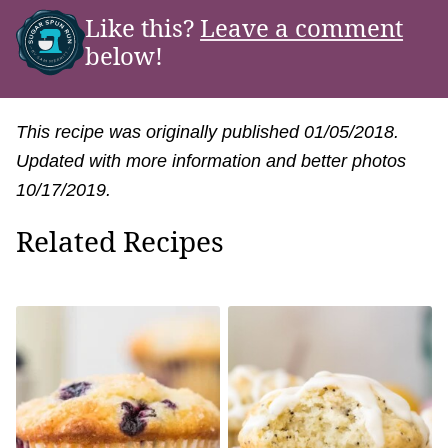
Like this?
Leave a comment
below!
This recipe was originally published 01/05/2018.
Updated with more information and better photos
10/17/2019.
Related Recipes