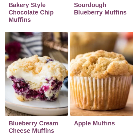
Bakery Style
Sourdough
Chocolate Chip
Blueberry Muffins
Muffins
Blueberry Cream
Apple Muffins
Cheese Muffins