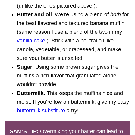
(unlike the ones pictured above!).
Butter and oil
. We’re using a blend of
both
for
the best flavored and textured banana muffin
(same reason I use a blend of the two in my
vanilla cake
!). Stick with a neutral oil like
canola, vegetable, or grapeseed, and make
sure your butter is unsalted.
Sugar
. Using some brown sugar gives the
muffins a rich flavor that granulated alone
wouldn’t provide.
Buttermilk
. This keeps the muffins nice and
moist. If you’re low on buttermilk, give my easy
buttermilk substitute
a try!
SAM’S TIP:
Overmixing your batter can lead to