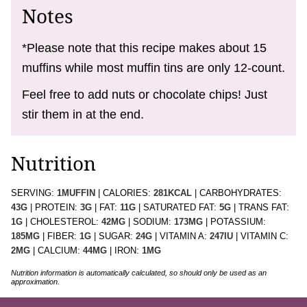
Notes
*Please note that this recipe makes about 15
muffins while most muffin tins are only 12-count.
Feel free to add nuts or chocolate chips! Just
stir them in at the end.
Nutrition
SERVING:
1
MUFFIN
|
CALORIES:
281
KCAL
|
CARBOHYDRATES:
43
G
|
PROTEIN:
3
G
|
FAT:
11
G
|
SATURATED FAT:
5
G
|
TRANS FAT:
1
G
|
CHOLESTEROL:
42
MG
|
SODIUM:
173
MG
|
POTASSIUM:
185
MG
|
FIBER:
1
G
|
SUGAR:
24
G
|
VITAMIN A:
247
IU
|
VITAMIN C:
2
MG
|
CALCIUM:
44
MG
|
IRON:
1
MG
Nutrition information is automatically calculated, so should only be used as an
approximation.