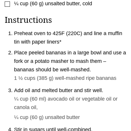
▢
¼
cup
(
60
g
)
unsalted butter, cold
Instructions
Preheat oven to 425F (220C) and line a muffin
tin with paper liners*
Place peeled bananas in a large bowl and use a
fork or a potato masher to mash them –
bananas should be well-mashed.
1 ½ cups
(
385
g
)
well-mashed ripe bananas
Add oil and melted butter and stir well.
¼ cup
(
60
ml
)
avocado oil or vegetable oil or
canola oil,
¼ cup
(
60
g
)
unsalted butter
Stir in sugars until well-combined.