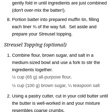
gently fold in until ingredients are just combined
(don't over-mix the batter!).
Portion batter into prepared muffin tin, filling
each liner ¾ of the way full. Set aside and
prepare your Streusel topping.
Streusel Topping (optional)
Combine flour, brown sugar, and salt in a
medium-sized bowl and use a fork to stir the
ingredients together.
½ cup
(
65
g
)
all-purpose flour,
½ cup
(
100
g
)
brown sugar,
¼ teaspoon
salt
Using a pastry cutter, cut in your cold butter until
the butter is well-worked in and your mixture
resembles coarse crumbs.