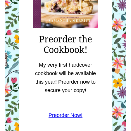
Preorder the
Cookbook!
My very first hardcover
cookbook will be available
this year! Preorder now to
secure your copy!
Preorder Now!