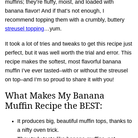
muffins; they’re fluffy, moist, and loaded with
banana flavor! And if that’s not enough, I
recommend topping them with a crumbly, buttery
streusel topping
…yum.
It took a lot of tries and tweaks to get this recipe just
perfect, but it was well worth the trial and error. This
recipe makes the softest, most flavorful banana
muffin I’ve ever tasted–with or without the streusel
on top–and I’m so proud to share it with you!
What Makes My Banana
Muffin Recipe the BEST:
It produces big, beautiful muffin tops, thanks to
a nifty oven trick.