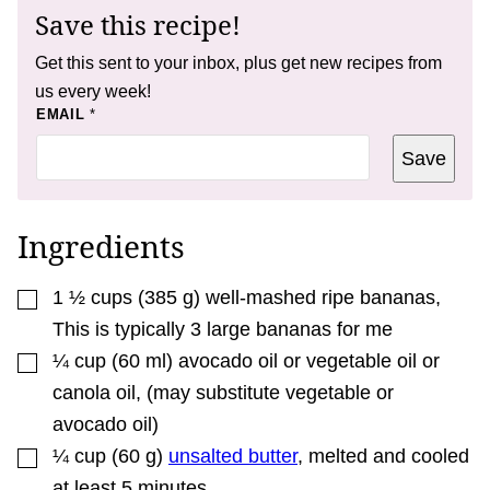
Save this recipe!
Get this sent to your inbox, plus get new recipes from
us every week!
P
EMAIL
*
O
S
Save
T
*
E
M
A
Ingredients
I
L
▢
1 ½
cups
(
385
g
)
well-mashed ripe bananas
,
This is typically 3 large bananas for me
▢
¼
cup
(
60
ml
)
avocado oil or vegetable oil or
canola oil
,
(may substitute vegetable or
avocado oil)
▢
¼
cup
(
60
g
)
unsalted butter
,
melted and cooled
at least 5 minutes