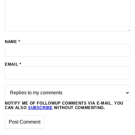
NAME
*
EMAIL
*
NOTIFY ME OF FOLLOWUP COMMENTS VIA E-MAIL. YOU
CAN ALSO
SUBSCRIBE
WITHOUT COMMENTING.