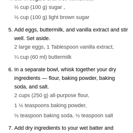
½ cup
(
100
g
)
sugar ,
½ cup
(
100
g
)
light brown sugar
Add eggs, buttermilk, and vanilla extract and stir
well. Set aside.
2 large
eggs,
1 Tablespoon
vanilla extract,
¼ cup
(
60
ml
)
buttermilk
In a separate bowl, whisk together your dry
ingredients — flour, baking powder, baking
soda, and salt.
2 cups
(
250
g
)
all-purpose flour,
1 ½ teaspoons
baking powder,
½ teaspoon
baking soda,
½ teaspoon
salt
Add dry ingredients to your wet batter and