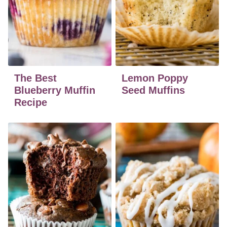
The Best
Lemon Poppy
Blueberry Muffin
Seed Muffins
Recipe