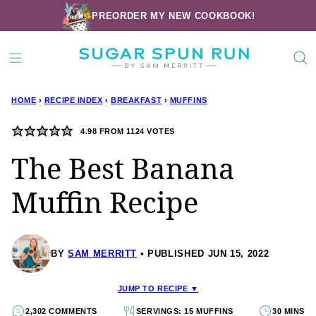
Skip
PREORDER MY NEW COOKBOOK!
to
content
HOME
›
RECIPE INDEX
›
BREAKFAST
›
MUFFINS
4.98
FROM
1124
VOTES
The Best Banana
Muffin Recipe
BY
SAM MERRITT
PUBLISHED JUN 15, 2022
JUMP TO RECIPE ▼
2,302 COMMENTS
SERVINGS: 15 MUFFINS
30 MINS