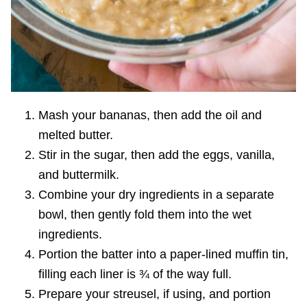
Mash your bananas, then add the oil and
melted butter.
Stir in the sugar, then add the eggs, vanilla,
and buttermilk.
Combine your dry ingredients in a separate
bowl, then gently fold them into the wet
ingredients.
Portion the batter into a paper-lined muffin tin,
filling each liner is ¾ of the way full.
Prepare your streusel, if using, and portion