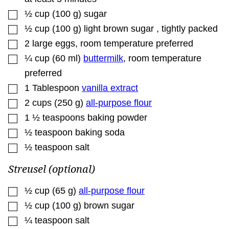
▢
½
cup
(
100
g
)
sugar
▢
½
cup
(
100
g
)
light brown sugar
,
tightly packed
▢
2
large
eggs
,
room temperature preferred
▢
¼
cup
(
60
ml
)
buttermilk
,
room temperature
preferred
▢
1
Tablespoon
vanilla extract
▢
2
cups
(
250
g
)
all-purpose flour
▢
1 ½
teaspoons
baking powder
▢
½
teaspoon
baking soda
▢
½
teaspoon
salt
Streusel (optional)
▢
½
cup
(
65
g
)
all-purpose flour
▢
½
cup
(
100
g
)
brown sugar
▢
¼
teaspoon
salt