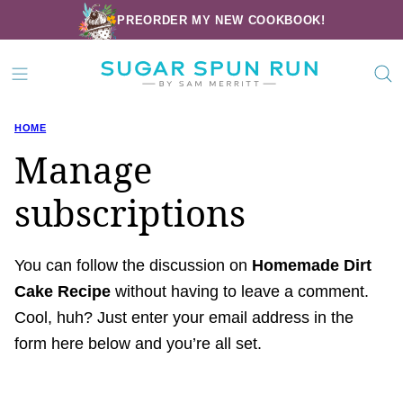
Skip
PREORDER MY NEW COOKBOOK!
to
content
HOME
Manage
subscriptions
You can follow the discussion on
Homemade Dirt
Cake Recipe
without having to leave a comment.
Cool, huh? Just enter your email address in the
form here below and you’re all set.