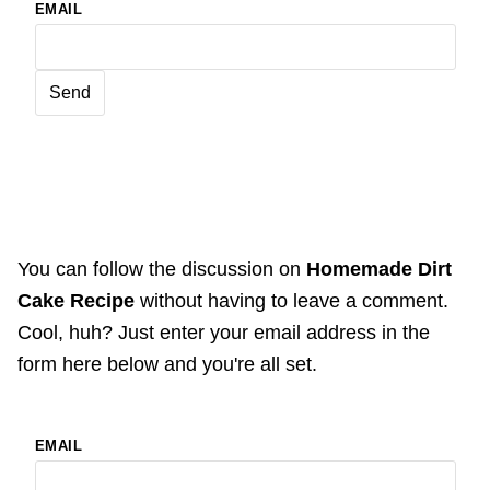
EMAIL
You can follow the discussion on
Homemade Dirt
Cake Recipe
without having to leave a comment.
Cool, huh? Just enter your email address in the
form here below and you're all set.
EMAIL