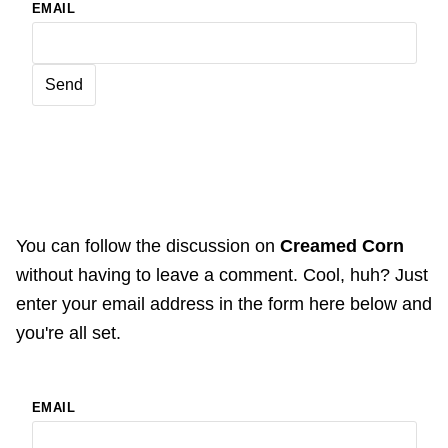
EMAIL
You can follow the discussion on
Creamed Corn
without having to leave a comment. Cool, huh? Just
enter your email address in the form here below and
you're all set.
EMAIL