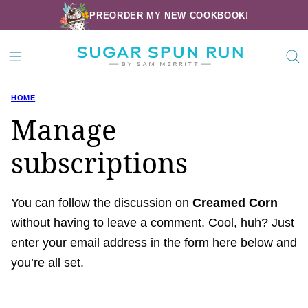
Skip
PREORDER MY NEW COOKBOOK!
to
content
HOME
Manage
subscriptions
You can follow the discussion on
Creamed Corn
without having to leave a comment. Cool, huh? Just
enter your email address in the form here below and
you’re all set.